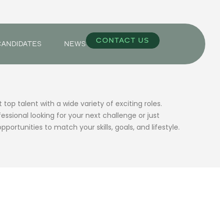
CONTACT US
CANDIDATES
NEWS
op talent with a wide variety of exciting roles.
ssional looking for your next challenge or just
pportunities to match your skills, goals, and lifestyle.