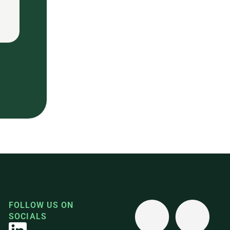
FOLLOW US ON
SOCIALS