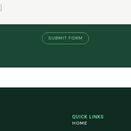
SUBMIT FORM
QUICK LINKS
HOME