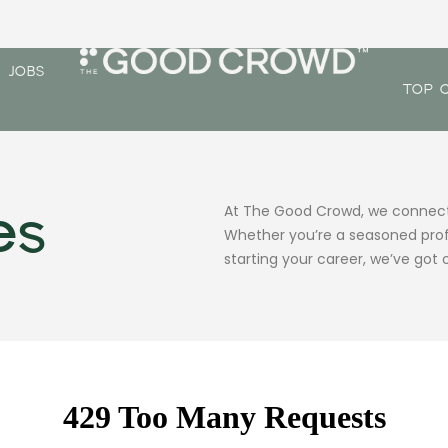
JOBS
TOP 
es
At The Good Crowd, we connect t
Whether you’re a seasoned profe
starting your career, we’ve got o