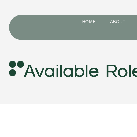
HOME
ABOUT
Available Rol