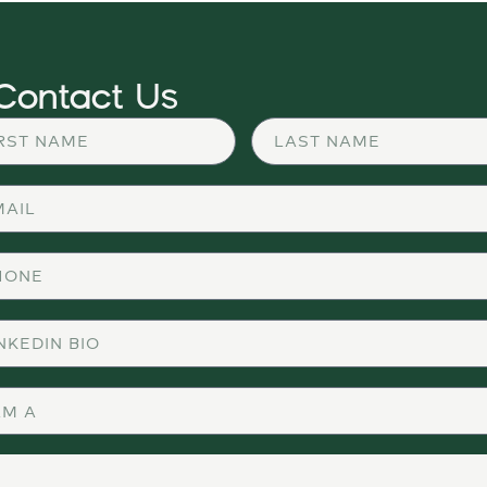
Contact Us